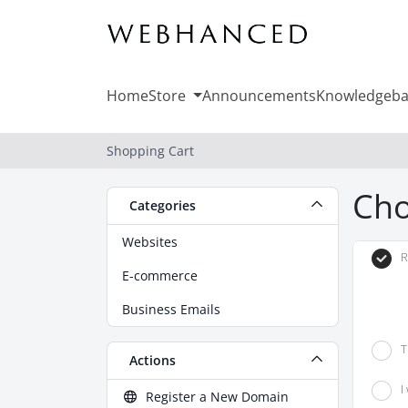
Home
Store
Announcements
Knowledgeba
Shopping Cart
Cho
Categories
Websites
R
E-commerce
Business Emails
T
Actions
I
Register a New Domain