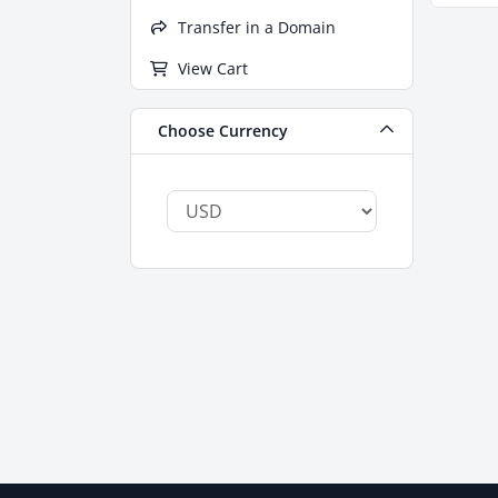
Transfer in a Domain
View Cart
Choose Currency