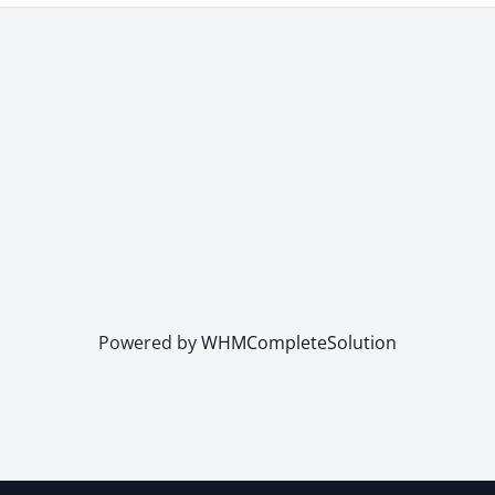
Powered by
WHMCompleteSolution