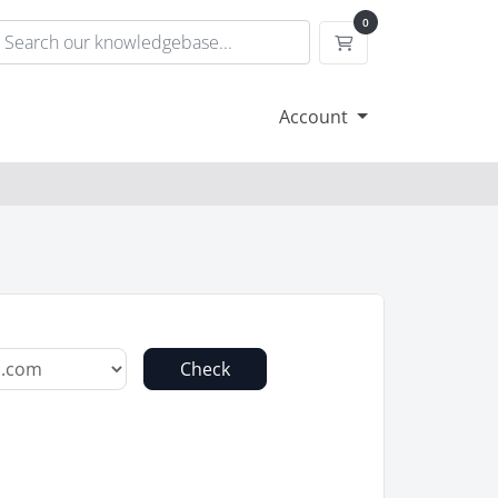
0
Shopping Cart
Account
Check