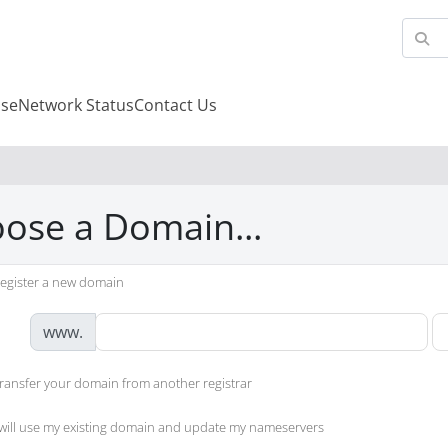
se
Network Status
Contact Us
ose a Domain...
egister a new domain
www.
ransfer your domain from another registrar
 will use my existing domain and update my nameservers